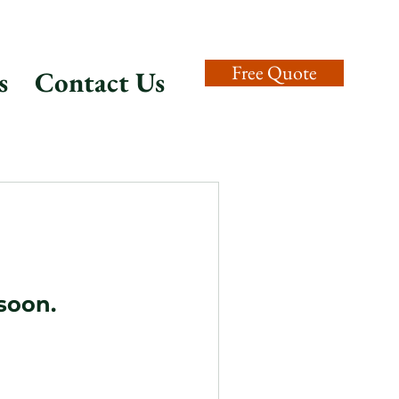
Free Quote
s
Contact Us
soon.