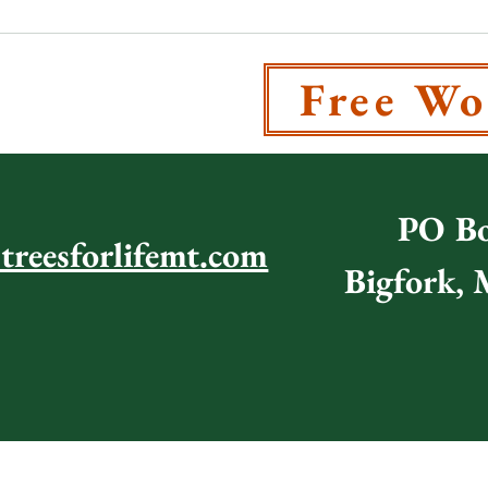
T US
Free Wo
PO Bo
@treesforlifemt.com
Bigfork,