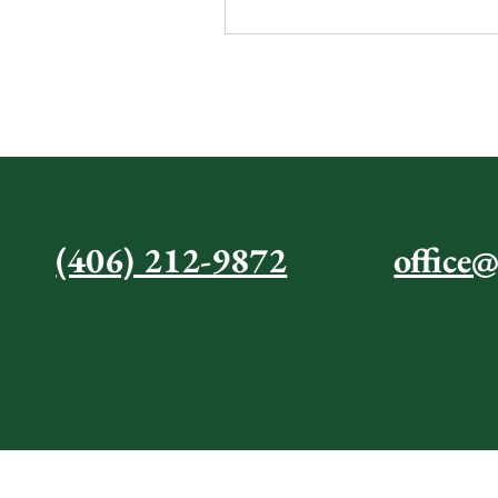
CONTAC
(406) 212-9872
office