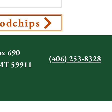
odchips
x 690
(406) 253-8328
 MT 59911