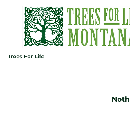
Trees For Life
Noth