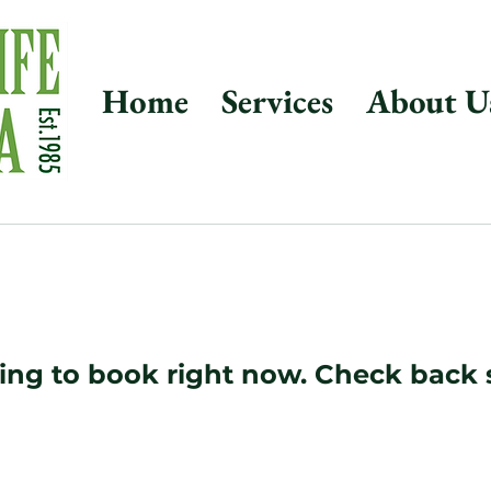
Home
Services
About U
ing to book right now. Check back 