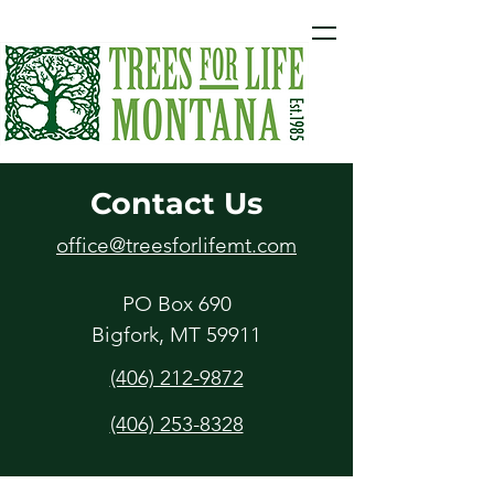
Contact Us
office@treesforlifemt.com
PO Box 690
Bigfork, MT 59911
(406) 212-9872
(406) 253-8328