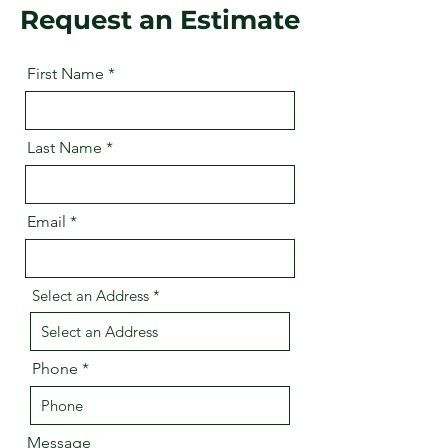
Request an Estimate
First Name
Last Name
Email
Select an Address
Phone
Message